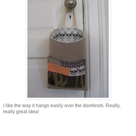
I like the way it hangs easily over the doorknob. Really,
really great idea!