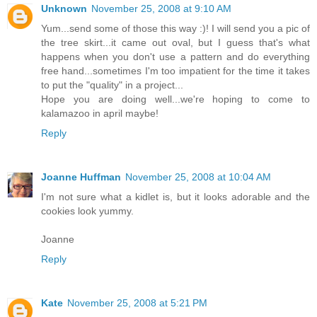
Unknown
November 25, 2008 at 9:10 AM
Yum...send some of those this way :)! I will send you a pic of
the tree skirt...it came out oval, but I guess that's what
happens when you don't use a pattern and do everything
free hand...sometimes I'm too impatient for the time it takes
to put the "quality" in a project...
Hope you are doing well...we're hoping to come to
kalamazoo in april maybe!
Reply
Joanne Huffman
November 25, 2008 at 10:04 AM
I'm not sure what a kidlet is, but it looks adorable and the
cookies look yummy.
Joanne
Reply
Kate
November 25, 2008 at 5:21 PM