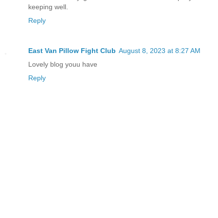
keeping well.
Reply
East Van Pillow Fight Club
August 8, 2023 at 8:27 AM
Lovely blog youu have
Reply