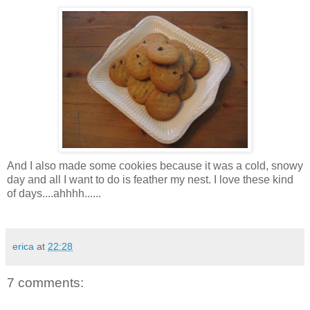
And I also made some cookies because it was a cold, snowy
day and all I want to do is feather my nest. I love these kind
of days....
ahhhh
......
erica
at
22:28
7 comments: