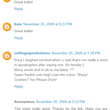
Great kidlet!
Reply
Kate
November 25, 2008 at 5:22 PM
Great kidlet!
Reply
cutfingerproductions
November 25, 2008 at 7:16 PM
Erica I laughed out loud when u said that's not really a word
in apostrophes after saying one. So familiar:)
Many words end in ish to me lately..??
Super freakin cute bag! Love the colors. Sharp!
Cookies? Yes Please:)Yum!
Reply
Anonymous
November 26, 2008 at 3:12 PM
This looks really good. Thanks for the link. Hope you are