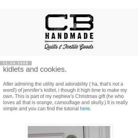
11.24.2008
kidlets and cookies.
After admiring the utility and
adorability ( ha, that's not a
word!)
of
jennifer's
kidlet
, i though it high time to make my
own. This is part of my nephew's Christmas gift (he who
loves all that is orange,
camouflage
and
skully
.) It is really
simple and you can find the tutorial
here
.