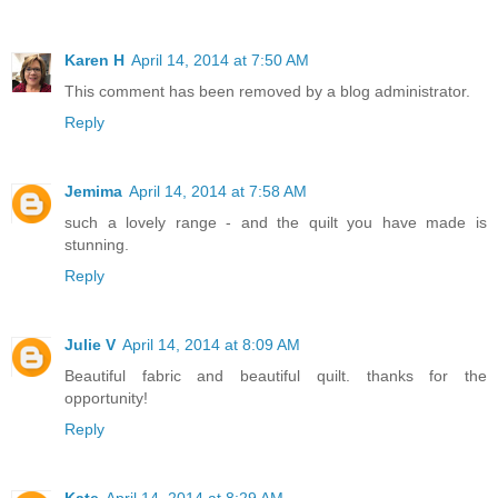
Karen H
April 14, 2014 at 7:50 AM
This comment has been removed by a blog administrator.
Reply
Jemima
April 14, 2014 at 7:58 AM
such a lovely range - and the quilt you have made is
stunning.
Reply
Julie V
April 14, 2014 at 8:09 AM
Beautiful fabric and beautiful quilt. thanks for the
opportunity!
Reply
Kate
April 14, 2014 at 8:29 AM