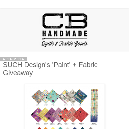
4.14.2014
SUCH Design's 'Paint' + Fabric
Giveaway