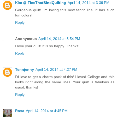
Kim @ TiesThatBindQuilting
April 14, 2014 at 3:39 PM
Gorgeous quilt! I'm loving this new fabric line. It has such
fun colors!
Reply
Anonymous
April 14, 2014 at 3:54 PM
I love your quilt! It is so happy. Thanks!
Reply
Tennjenny
April 14, 2014 at 4:27 PM
I'd love to get a charm pack of this! I loved Collage and this
looks right along the same lines. Your quilt is fabulous as
usual. thanks!
Reply
Rosa
April 14, 2014 at 4:45 PM