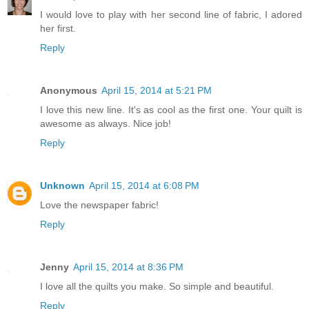
I would love to play with her second line of fabric, I adored
her first.
Reply
Anonymous
April 15, 2014 at 5:21 PM
I love this new line. It's as cool as the first one. Your quilt is
awesome as always. Nice job!
Reply
Unknown
April 15, 2014 at 6:08 PM
Love the newspaper fabric!
Reply
Jenny
April 15, 2014 at 8:36 PM
I love all the quilts you make. So simple and beautiful.
Reply