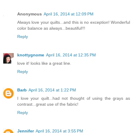
Anonymous
April 16, 2014 at 12:09 PM
Always love your quilts...and this is no exception! Wonderful
color balance as always...beautiful!!!
Reply
knottygnome
April 16, 2014 at 12:35 PM
love it! looks like a great line.
Reply
Barb
April 16, 2014 at 1:22 PM
I love your quilt...had not thought of using the grays as
contrast...great use of the fabric!
Reply
Jennifer
April 16, 2014 at 3:55 PM