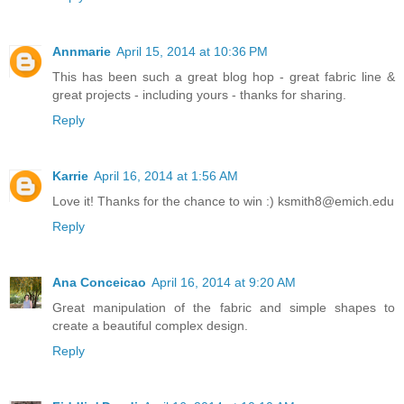
Annmarie
April 15, 2014 at 10:36 PM
This has been such a great blog hop - great fabric line &
great projects - including yours - thanks for sharing.
Reply
Karrie
April 16, 2014 at 1:56 AM
Love it! Thanks for the chance to win :) ksmith8@emich.edu
Reply
Ana Conceicao
April 16, 2014 at 9:20 AM
Great manipulation of the fabric and simple shapes to
create a beautiful complex design.
Reply