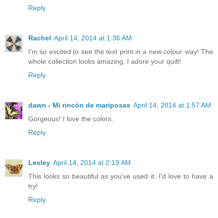
Reply
Rachel
April 14, 2014 at 1:36 AM
I'm so excited to see the text print in a new colour way! The
whole collection looks amazing, I adore your quilt!
Reply
dawn - Mi rincón de mariposas
April 14, 2014 at 1:57 AM
Gorgeous! I love the colors.
Reply
Lesley
April 14, 2014 at 2:19 AM
This looks so beautiful as you've used it. I'd love to have a
try!
Reply