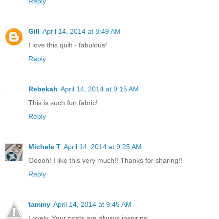
Reply
Gill
April 14, 2014 at 8:49 AM
I love this quilt - fabulous!
Reply
Rebekah
April 14, 2014 at 9:15 AM
This is such fun fabric!
Reply
Michele T
April 14, 2014 at 9:25 AM
Ooooh! I like this very much!! Thanks for sharing!!
Reply
tammy
April 14, 2014 at 9:45 AM
Lovely. Your posts are always inspiring.