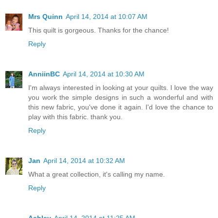
Mrs Quinn
April 14, 2014 at 10:07 AM
This quilt is gorgeous. Thanks for the chance!
Reply
AnniinBC
April 14, 2014 at 10:30 AM
I'm always interested in looking at your quilts. I love the way
you work the simple designs in such a wonderful and with
this new fabric, you've done it again. I'd love the chance to
play with this fabric. thank you.
Reply
Jan
April 14, 2014 at 10:32 AM
What a great collection, it's calling my name.
Reply
Ashley
April 14, 2014 at 11:25 AM