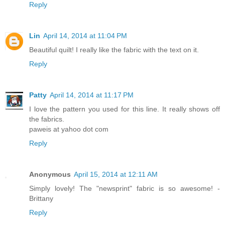
Reply
Lin
April 14, 2014 at 11:04 PM
Beautiful quilt! I really like the fabric with the text on it.
Reply
Patty
April 14, 2014 at 11:17 PM
I love the pattern you used for this line. It really shows off
the fabrics.
paweis at yahoo dot com
Reply
Anonymous
April 15, 2014 at 12:11 AM
Simply lovely! The "newsprint" fabric is so awesome! -
Brittany
Reply