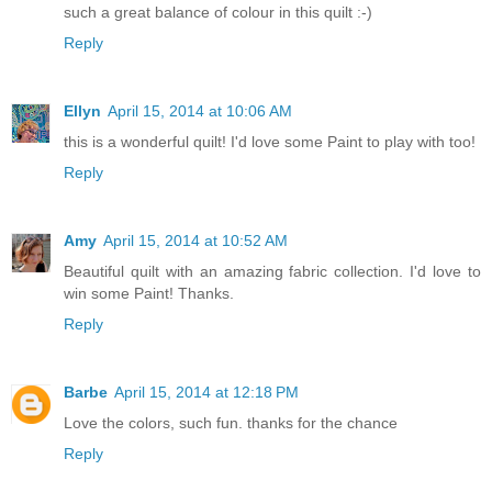
such a great balance of colour in this quilt :-)
Reply
Ellyn
April 15, 2014 at 10:06 AM
this is a wonderful quilt! I'd love some Paint to play with too!
Reply
Amy
April 15, 2014 at 10:52 AM
Beautiful quilt with an amazing fabric collection. I'd love to
win some Paint! Thanks.
Reply
Barbe
April 15, 2014 at 12:18 PM
Love the colors, such fun. thanks for the chance
Reply