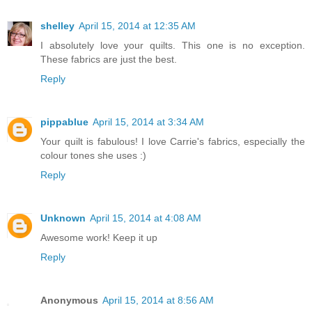
shelley
April 15, 2014 at 12:35 AM
I absolutely love your quilts. This one is no exception.
These fabrics are just the best.
Reply
pippablue
April 15, 2014 at 3:34 AM
Your quilt is fabulous! I love Carrie's fabrics, especially the
colour tones she uses :)
Reply
Unknown
April 15, 2014 at 4:08 AM
Awesome work! Keep it up
Reply
Anonymous
April 15, 2014 at 8:56 AM