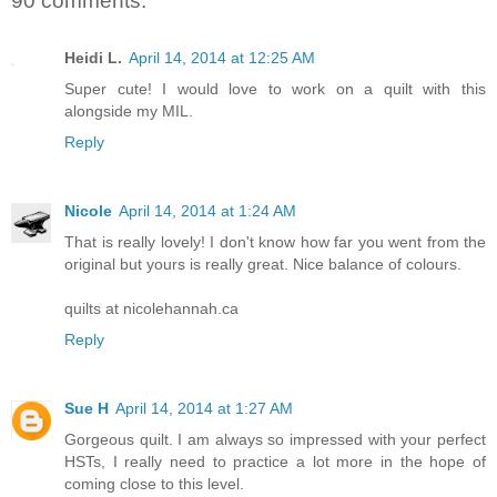
90 comments:
Heidi L.
April 14, 2014 at 12:25 AM
Super cute! I would love to work on a quilt with this
alongside my MIL.
Reply
Nicole
April 14, 2014 at 1:24 AM
That is really lovely! I don't know how far you went from the
original but yours is really great. Nice balance of colours.
quilts at nicolehannah.ca
Reply
Sue H
April 14, 2014 at 1:27 AM
Gorgeous quilt. I am always so impressed with your perfect
HSTs, I really need to practice a lot more in the hope of
coming close to this level.