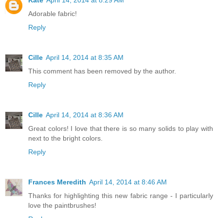
Adorable fabric!
Reply
Cille
April 14, 2014 at 8:35 AM
This comment has been removed by the author.
Reply
Cille
April 14, 2014 at 8:36 AM
Great colors! I love that there is so many solids to play with
next to the bright colors.
Reply
Frances Meredith
April 14, 2014 at 8:46 AM
Thanks for highlighting this new fabric range - I particularly
love the paintbrushes!