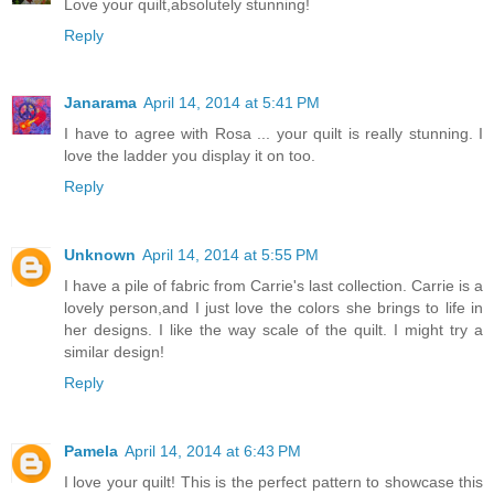
Love your quilt,absolutely stunning!
Reply
Janarama
April 14, 2014 at 5:41 PM
I have to agree with Rosa ... your quilt is really stunning. I
love the ladder you display it on too.
Reply
Unknown
April 14, 2014 at 5:55 PM
I have a pile of fabric from Carrie's last collection. Carrie is a
lovely person,and I just love the colors she brings to life in
her designs. I like the way scale of the quilt. I might try a
similar design!
Reply
Pamela
April 14, 2014 at 6:43 PM
I love your quilt! This is the perfect pattern to showcase this