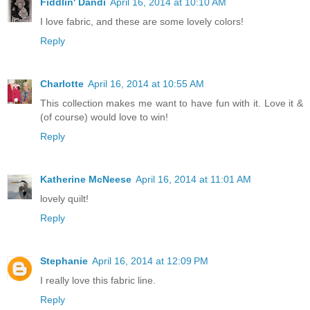
Fiddlin' Dandi
April 16, 2014 at 10:10 AM
I love fabric, and these are some lovely colors!
Reply
Charlotte
April 16, 2014 at 10:55 AM
This collection makes me want to have fun with it. Love it &
(of course) would love to win!
Reply
Katherine McNeese
April 16, 2014 at 11:01 AM
lovely quilt!
Reply
Stephanie
April 16, 2014 at 12:09 PM
I really love this fabric line.
Reply