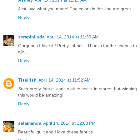
Just love what you made! The colors in this line are great.
Reply
scrapinlinda
April 14, 2014 at 11:39 AM
Gorgeous I love it!! Pretty fabrics.. Thanks for the chance to
win..
Reply
TisaIrish
April 14, 2014 at 11:52 AM
Such pretty fabric, can't wait to see it in stores, but winning
this would be amazing!
Reply
salamanda
April 14, 2014 at 12:03 PM
Beautiful quilt and I love thiese fabrics