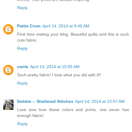
Reply
Pattie Crum
April 14, 2014 at 9:46 AM
First time visiting your blog. Beautiful quilts and this is such
cute fabric.
Reply
carrie
April 14, 2014 at 10:05 AM
Such pretty fabric! I love what you did with it!!
Reply
Debbie -- Sheltered Stitches
April 14, 2014 at 10:07 AM
Love love love these colors and prints, one never has
enough fabric!
Reply