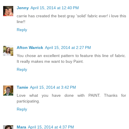
Jenny
April 15, 2014 at 12:40 PM
carrie has created the best gray 'solid' fabric ever! i love this
line!!
Reply
Afton Warrick
April 15, 2014 at 2:27 PM
You chose an excellent pattern to feature this line of fabric.
It really makes me want to buy Paint.
Reply
Tamie
April 15, 2014 at 3:42 PM
Love what you have done with PAINT. Thanks for
participating.
Reply
Mara
April 15, 2014 at 4:37 PM