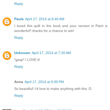
Reply
Paula
April 17, 2014 at 6:46 AM
I loved this quilt in the book and your version in Paint is
wonderful!! thanks for a chance to win!
Reply
Unknown
April 17, 2014 at 7:20 AM
*gasp* I LOVE it!
Reply
Anna
April 17, 2014 at 5:00 PM
So beautiful! I'd love to make anything with this :D
Reply