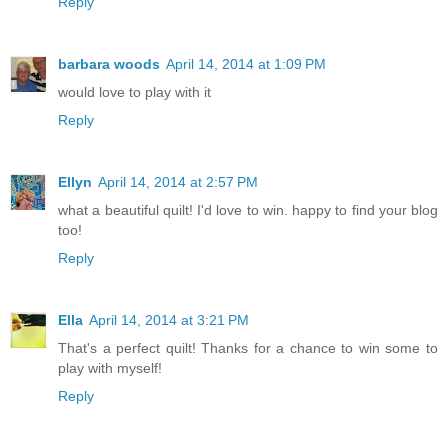
Reply
barbara woods
April 14, 2014 at 1:09 PM
would love to play with it
Reply
Ellyn
April 14, 2014 at 2:57 PM
what a beautiful quilt! I'd love to win. happy to find your blog
too!
Reply
Ella
April 14, 2014 at 3:21 PM
That's a perfect quilt! Thanks for a chance to win some to
play with myself!
Reply