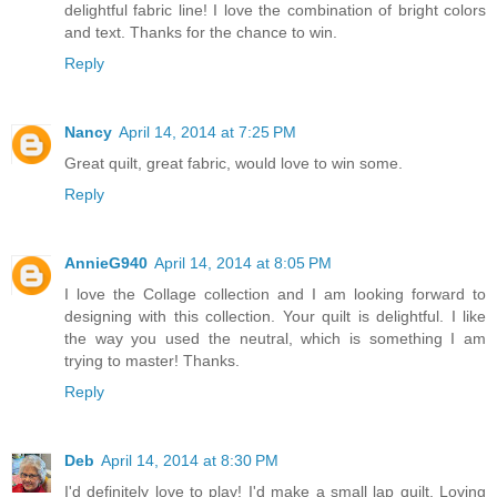
delightful fabric line! I love the combination of bright colors
and text. Thanks for the chance to win.
Reply
Nancy
April 14, 2014 at 7:25 PM
Great quilt, great fabric, would love to win some.
Reply
AnnieG940
April 14, 2014 at 8:05 PM
I love the Collage collection and I am looking forward to
designing with this collection. Your quilt is delightful. I like
the way you used the neutral, which is something I am
trying to master! Thanks.
Reply
Deb
April 14, 2014 at 8:30 PM
I'd definitely love to play! I'd make a small lap quilt. Loving