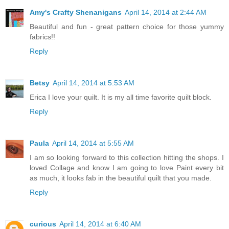
Amy's Crafty Shenanigans
April 14, 2014 at 2:44 AM
Beautiful and fun - great pattern choice for those yummy
fabrics!!
Reply
Betsy
April 14, 2014 at 5:53 AM
Erica I love your quilt. It is my all time favorite quilt block.
Reply
Paula
April 14, 2014 at 5:55 AM
I am so looking forward to this collection hitting the shops. I
loved Collage and know I am going to love Paint every bit
as much, it looks fab in the beautiful quilt that you made.
Reply
curious
April 14, 2014 at 6:40 AM