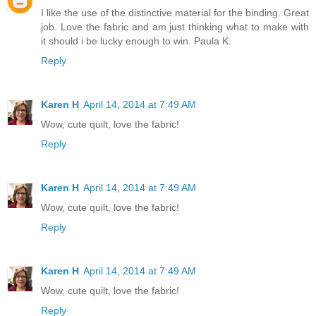
I like the use of the distinctive material for the binding. Great
job. Love the fabric and am just thinking what to make with
it should i be lucky enough to win. Paula K.
Reply
Karen H
April 14, 2014 at 7:49 AM
Wow, cute quilt, love the fabric!
Reply
Karen H
April 14, 2014 at 7:49 AM
Wow, cute quilt, love the fabric!
Reply
Karen H
April 14, 2014 at 7:49 AM
Wow, cute quilt, love the fabric!
Reply