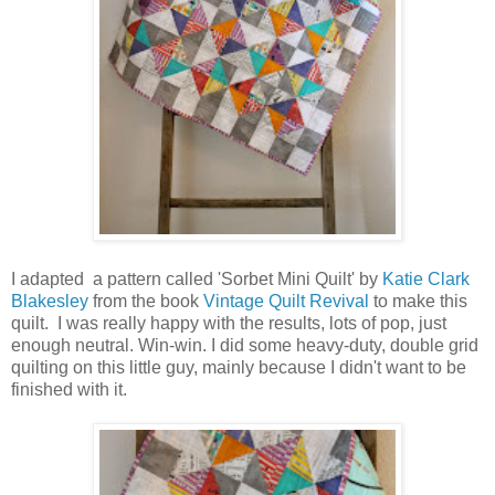
I adapted a pattern called 'Sorbet Mini Quilt' by
Katie Clark
Blakesley
from the book
Vintage Quilt Revival
to make this
quilt. I was really happy with the results, lots of pop, just
enough neutral. Win-win. I did some heavy-duty, double grid
quilting on this little guy, mainly because I didn't want to be
finished with it.