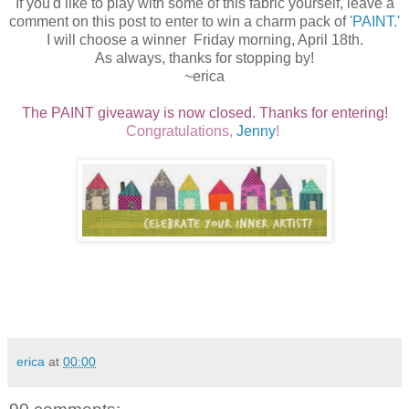
If you'd like to play with some of this fabric yourself, leave a
comment on this post to enter to win a charm pack of
'PAINT.'
I will choose a winner Friday morning, April 18th.
As always, thanks for stopping by!
~erica
The PAINT giveaway is now closed. Thanks for entering!
Congratulations,
Jenny
!
erica
at
00:00