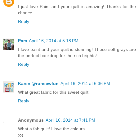
I just love Paint and your quilt is amazing! Thanks for the
chance.
Reply
Pam
April 16, 2014 at 5:18 PM
I love paint and your quilt is stunning! Those soft grays are
the perfect backdrop for the rich brights!
Reply
Karen @runsewfun
April 16, 2014 at 6:36 PM
What great fabric for this sweet quilt.
Reply
Anonymous
April 16, 2014 at 7:41 PM
What a fab quilt! I love the colours.
:o)