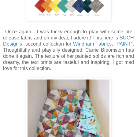
Once again, I was lucky enough to play with some pre-
release fabric and oh my dear, I adore it! This here is
SUCH
Design's
second collection for
Windham Fabrics
,
"PAINT".
Thoughtfully and playfully designed, Carrie Bloomston has
done it again. The texture of her painted solids are rich and
dreamy, the text prints are tasteful and inspiring. I got mad
love for this collection.