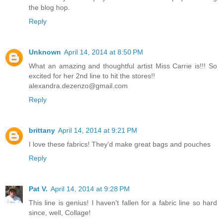
the blog hop.
Reply
Unknown
April 14, 2014 at 8:50 PM
What an amazing and thoughtful artist Miss Carrie is!!! So
excited for her 2nd line to hit the stores!!
alexandra.dezenzo@gmail.com
Reply
brittany
April 14, 2014 at 9:21 PM
I love these fabrics! They'd make great bags and pouches
Reply
Pat V.
April 14, 2014 at 9:28 PM
This line is genius! I haven't fallen for a fabric line so hard
since, well, Collage!